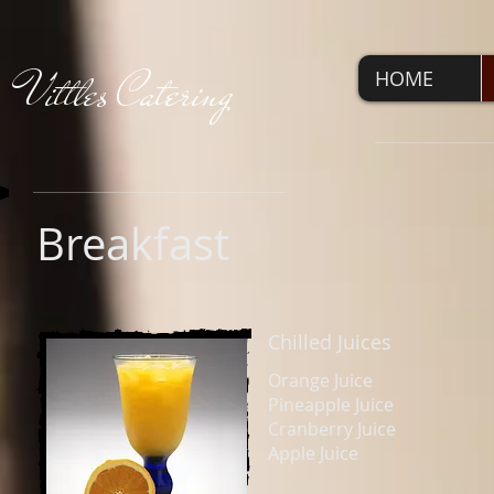
V
ittles Catering
HOME
Breakfast
Chilled Juices
Orange Juice
Pineapple Juice
Cranberry Juice
Apple Juice