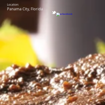
Location:
Panama City, Florida