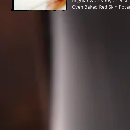
Regular & Creamy Cheese 
Oven Baked Red Skin Pota