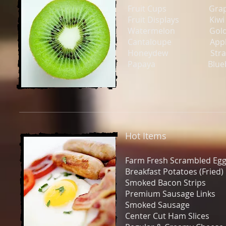
Fruit Cups Grap
Fruit Displays Kiwi
Watermelon Golden
Cantaloupe Appl
Honeydew Strawb
Papaya Blueber
Hot Items
Farm Fresh Scrambled
Breakfast Potatoes (Fr
Smoked Bacon Strip
Premium Sausage Lin
Smoked Sausage
Center Cut Ham Slices