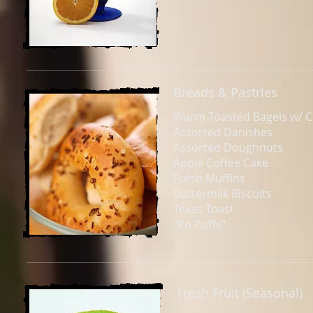
Breads & Pastries
Warm Toasted Bagels w/ 
Assorted Danishes
Assorted Doughnuts
Apple Coffee Cake
Fresh Muffins
Buttermilk Biscuits
Texas Toast
"Po Puffs"
Fresh Fruit (Seasonal)