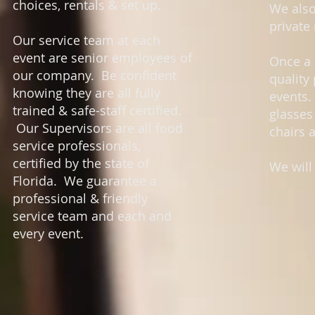
choices, rentals & set up.
We also
private
Our service team at each
event are senior employees of
Once a 
our company. Be confident
quality
knowing they are all fully
events.
trained & safe-staff certified.
glasses
Our Supervisors are all food
chairs 
service professionals,
certified by the state of
We will
Florida. We guarantee a
professional & friendly
service team and each and
every event.