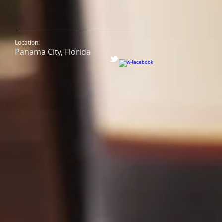
Location:
Panama City, Florida