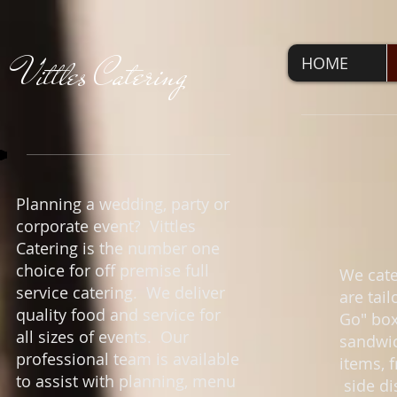
V
ittles Catering
HOME
Planning a wedding, party or
corporate event? Vittles
Catering is the number one
choice for off premise full
We cate
service catering. We deliver
are tai
quality food and service for
Go" box
all sizes of events. Our
sandwic
professional team is available
items, 
to assist with planning, menu
side di